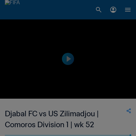
Djabal FC vs US Zilimadjou |
Comoros Division 1 | wk 52