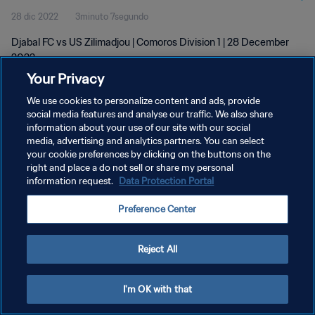
28 dic 2022
3minuto 7segundo
Djabal FC vs US Zilimadjou | Comoros Division 1 | 28 December
2022
Your Privacy
We use cookies to personalize content and ads, provide
social media features and analyse our traffic. We also share
information about your use of our site with our social
media, advertising and analytics partners. You can select
your cookie preferences by clicking on the buttons on the
POLÍTICA DE PRIVACIDAD
right and place a do not sell or share my personal
information request.
Data Protection Portal
TÉRMINOS DE SERVICIO
AJUSTAR LA CONFIGURACIÓN DE LAS COOKIES
Preference Center
Copyright © 1994 - 2026 FIFA. Todos los derechos reservados.
Reject All
I'm OK with that