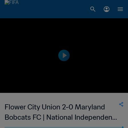
Flower City Union 2-0 Maryland
Bobcats FC | National Independent
Soccer Association | 05 Aug 2023