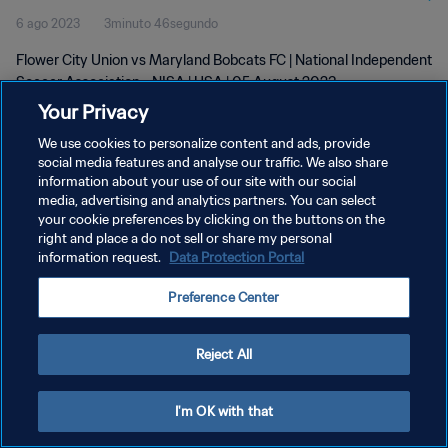
6 ago 2023
3minuto 46segundo
Flower City Union vs Maryland Bobcats FC | National Independent
Soccer Association - NISA | USA | 05 August 2023
Your Privacy
We use cookies to personalize content and ads, provide
social media features and analyse our traffic. We also share
information about your use of our site with our social
media, advertising and analytics partners. You can select
your cookie preferences by clicking on the buttons on the
POLÍTICA DE PRIVACIDAD
right and place a do not sell or share my personal
information request.
Data Protection Portal
TÉRMINOS DE SERVICIO
AJUSTAR LA CONFIGURACIÓN DE LAS COOKIES
Preference Center
Copyright © 1994 - 2026 FIFA. Todos los derechos reservados.
Reject All
I'm OK with that