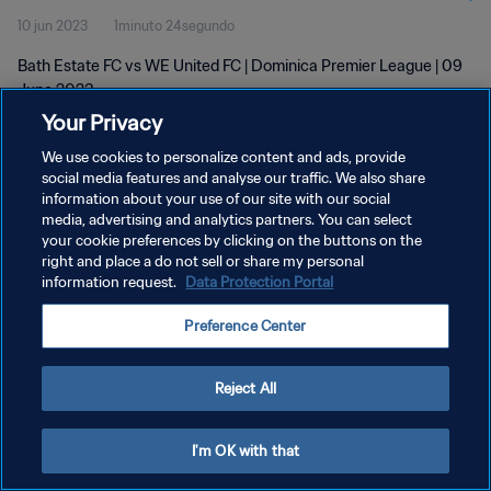
10 jun 2023
1minuto 24segundo
Bath Estate FC vs WE United FC | Dominica Premier League | 09
June 2023
Your Privacy
We use cookies to personalize content and ads, provide
social media features and analyse our traffic. We also share
information about your use of our site with our social
media, advertising and analytics partners. You can select
POLÍTICA DE PRIVACIDAD
your cookie preferences by clicking on the buttons on the
right and place a do not sell or share my personal
TÉRMINOS DE SERVICIO
information request.
Data Protection Portal
AJUSTAR LA CONFIGURACIÓN DE LAS COOKIES
Preference Center
Copyright © 1994 - 2026 FIFA. Todos los derechos reservados.
Reject All
I'm OK with that