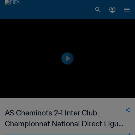
AS Cheminots 2-1 Inter Club |
Championnat National Direct Ligue
1 du Congo | 26 Nov 2023