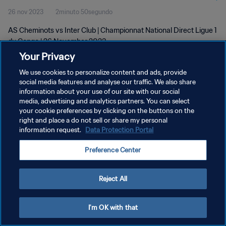
26 nov 2023
2minuto 50segundo
AS Cheminots vs Inter Club | Championnat National Direct Ligue 1
du Congo | 26 November 2023
Your Privacy
We use cookies to personalize content and ads, provide
social media features and analyse our traffic. We also share
information about your use of our site with our social
media, advertising and analytics partners. You can select
POLÍTICA DE PRIVACIDAD
your cookie preferences by clicking on the buttons on the
right and place a do not sell or share my personal
TÉRMINOS DE SERVICIO
information request.
Data Protection Portal
AJUSTAR LA CONFIGURACIÓN DE LAS COOKIES
Preference Center
Copyright © 1994 - 2026 FIFA. Todos los derechos reservados.
Reject All
I'm OK with that