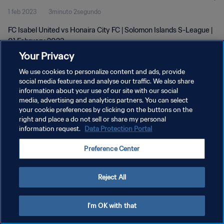
1 feb 2023
3minuto 2segundo
FC Isabel United vs Honaira City FC | Solomon Islands S-League |
01 February 2023
Your Privacy
We use cookies to personalize content and ads, provide
social media features and analyse our traffic. We also share
information about your use of our site with our social
media, advertising and analytics partners. You can select
your cookie preferences by clicking on the buttons on the
POLÍTICA DE PRIVACIDAD
right and place a do not sell or share my personal
information request.
Data Protection Portal
TÉRMINOS DE SERVICIO
AJUSTAR LA CONFIGURACIÓN DE LAS COOKIES
Preference Center
Copyright © 1994 - 2026 FIFA. Todos los derechos reservados.
Reject All
I'm OK with that