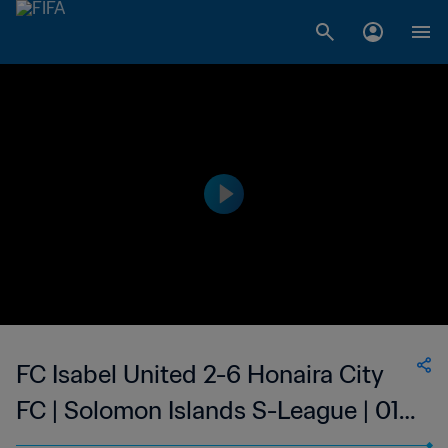
FC Isabel United 2-6 Honaira City
FC | Solomon Islands S-League | 01
Feb 2023