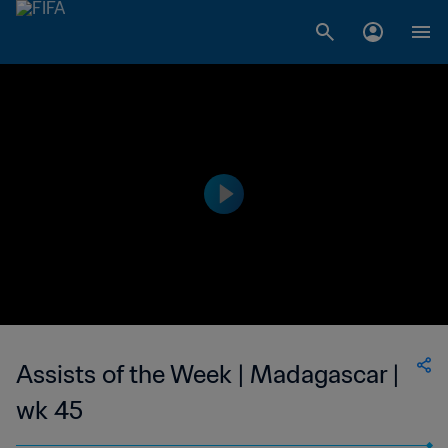
Assists of the Week | Madagascar |
wk 45