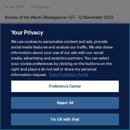
14 nov 2022
49segundo
Assists of the Week | Madagascar | 07 - 13 November 2022
Your Privacy
We use cookies to personalize content and ads, provide
social media features and analyse our traffic. We also share
information about your use of our site with our social
POLÍTICA DE PRIVACIDAD
media, advertising and analytics partners. You can select
your cookie preferences by clicking on the buttons on the
TÉRMINOS DE SERVICIO
right and place a do not sell or share my personal
AJUSTAR LA CONFIGURACIÓN DE LAS COOKIES
information request.
Data Protection Portal
Copyright © 1994 - 2026 FIFA. Todos los derechos reservados.
Preference Center
Reject All
I'm OK with that