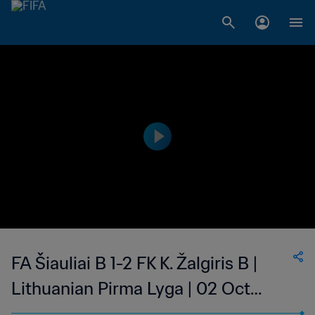
FA Šiauliai B 1-2 FK K. Žalgiris B |
Lithuanian Pirma Lyga | 02 Oct
2023