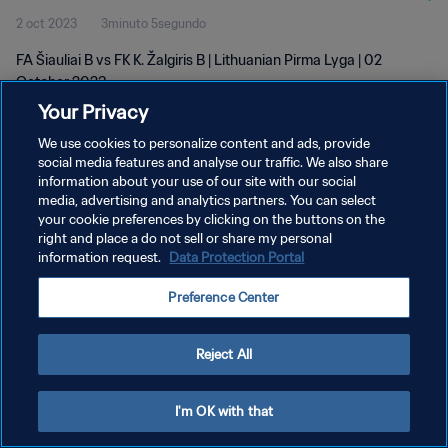
2 oct 2023
3minuto 5segundo
FA Šiauliai B vs FK K. Žalgiris B | Lithuanian Pirma Lyga | 02
October 2023
Your Privacy
We use cookies to personalize content and ads, provide
social media features and analyse our traffic. We also share
information about your use of our site with our social
media, advertising and analytics partners. You can select
POLÍTICA DE PRIVACIDAD
your cookie preferences by clicking on the buttons on the
right and place a do not sell or share my personal
TÉRMINOS DE SERVICIO
information request.
Data Protection Portal
AJUSTAR LA CONFIGURACIÓN DE LAS COOKIES
Preference Center
Copyright © 1994 - 2026 FIFA. Todos los derechos reservados.
Reject All
I'm OK with that