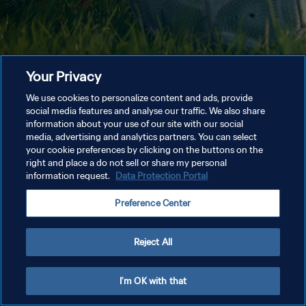
Your Privacy
We use cookies to personalize content and ads, provide
social media features and analyse our traffic. We also share
information about your use of our site with our social
media, advertising and analytics partners. You can select
your cookie preferences by clicking on the buttons on the
right and place a do not sell or share my personal
information request.
Data Protection Portal
Preference Center
Reject All
I'm OK with that