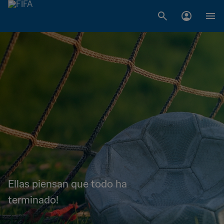
Ellas piensan que todo ha
terminado!