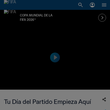
COPA MUNDIAL DE LA
FIFA 2026™
Tu Día del Partido Empieza Aquí