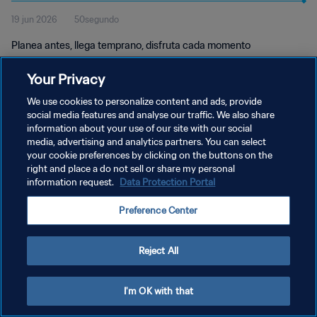
19 jun 2026
50segundo
Planea antes, llega temprano, disfruta cada momento
Your Privacy
We use cookies to personalize content and ads, provide
social media features and analyse our traffic. We also share
information about your use of our site with our social
media, advertising and analytics partners. You can select
POLÍTICA DE PRIVACIDAD
your cookie preferences by clicking on the buttons on the
right and place a do not sell or share my personal
TÉRMINOS DE SERVICIO
information request.
Data Protection Portal
AJUSTAR LA CONFIGURACIÓN DE LAS COOKIES
Preference Center
Copyright © 1994 - 2026 FIFA. Todos los derechos reservados.
Reject All
I'm OK with that