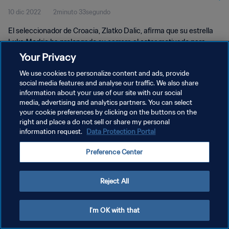
10 dic 2022
2minuto 33segundo
El seleccionador de Croacia, Zlatko Dalic, afirma que su estrella
Luka Modric ha prolongado su carrera al estar motivado para
llevar lejos a su país en la Copa Mundial de la FIFA™️.
Your Privacy
We use cookies to personalize content and ads, provide
social media features and analyse our traffic. We also share
information about your use of our site with our social
media, advertising and analytics partners. You can select
your cookie preferences by clicking on the buttons on the
POLÍTICA DE PRIVACIDAD
right and place a do not sell or share my personal
information request.
Data Protection Portal
TÉRMINOS DE SERVICIO
Preference Center
AJUSTAR LA CONFIGURACIÓN DE LAS COOKIES
Copyright © 1994 - 2026 FIFA. Todos los derechos reservados.
Reject All
I'm OK with that