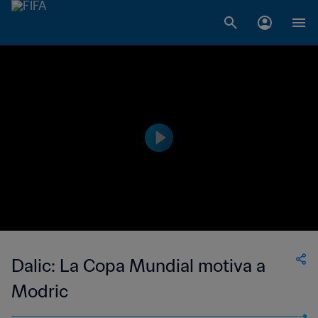
Dalic: La Copa Mundial motiva a
Modric