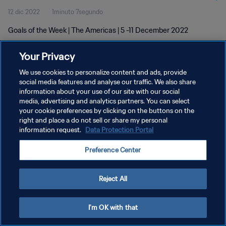
12 dic 2022
1minuto 7segundo
Goals of the Week | The Americas | 5 -11 December 2022
Your Privacy
We use cookies to personalize content and ads, provide
social media features and analyse our traffic. We also share
information about your use of our site with our social
POLÍTICA DE PRIVACIDAD
media, advertising and analytics partners. You can select
your cookie preferences by clicking on the buttons on the
TÉRMINOS DE SERVICIO
right and place a do not sell or share my personal
AJUSTAR LA CONFIGURACIÓN DE LAS COOKIES
information request.
Data Protection Portal
Copyright © 1994 - 2026 FIFA. Todos los derechos reservados.
Preference Center
Reject All
I'm OK with that