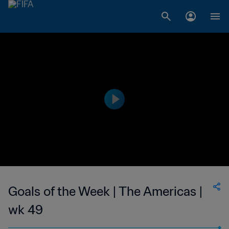
Goals of the Week | The Americas |
wk 49