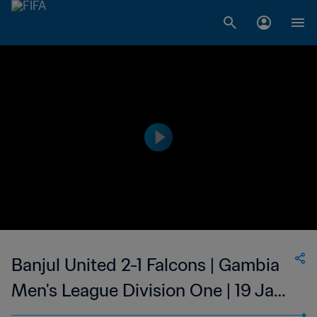
Banjul United 2-1 Falcons | Gambia
Men's League Division One | 19 Jan
2023