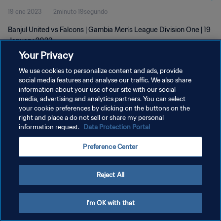
19 ene 2023
2minuto 19segundo
Banjul United vs Falcons | Gambia Men's League Division One | 19
January 2023
Your Privacy
We use cookies to personalize content and ads, provide
social media features and analyse our traffic. We also share
information about your use of our site with our social
media, advertising and analytics partners. You can select
POLÍTICA DE PRIVACIDAD
your cookie preferences by clicking on the buttons on the
right and place a do not sell or share my personal
TÉRMINOS DE SERVICIO
information request.
Data Protection Portal
AJUSTAR LA CONFIGURACIÓN DE LAS COOKIES
Preference Center
Copyright © 1994 - 2026 FIFA. Todos los derechos reservados.
Reject All
I'm OK with that