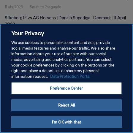
11 abr 2023
5minuto 2segundo
Silkeborg IF vs AC Horsens | Danish Superliga | Denmark | 11 April
2023
Your Privacy
We use cookies to personalize content and ads, provide
social media features and analyse our traffic. We also share
information about your use of our site with our social
media, advertising and analytics partners. You can select
POLÍTICA DE PRIVACIDAD
your cookie preferences by clicking on the buttons on the
right and place a do not sell or share my personal
TÉRMINOS DE SERVICIO
information request.
Data Protection Portal
AJUSTAR LA CONFIGURACIÓN DE LAS COOKIES
Preference Center
Copyright © 1994 - 2026 FIFA. Todos los derechos reservados.
Reject All
I'm OK with that