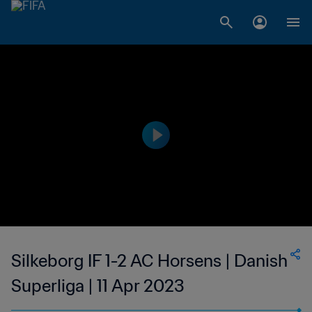
Silkeborg IF 1-2 AC Horsens | Danish
Superliga | 11 Apr 2023