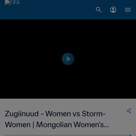
Zugiinuud - Women vs Storm-
Women | Mongolian Women's
National League | wk 38