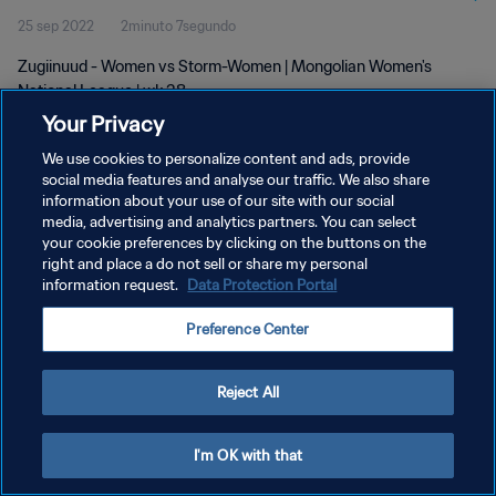
25 sep 2022
2minuto 7segundo
Zugiinuud - Women vs Storm-Women | Mongolian Women's
National League | wk 38
Your Privacy
We use cookies to personalize content and ads, provide
social media features and analyse our traffic. We also share
information about your use of our site with our social
media, advertising and analytics partners. You can select
POLÍTICA DE PRIVACIDAD
your cookie preferences by clicking on the buttons on the
right and place a do not sell or share my personal
TÉRMINOS DE SERVICIO
information request.
Data Protection Portal
AJUSTAR LA CONFIGURACIÓN DE LAS COOKIES
Preference Center
Copyright © 1994 - 2026 FIFA. Todos los derechos reservados.
Reject All
I'm OK with that