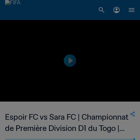
Espoir FC vs Sara FC | Championnat
de Première Division D1 du Togo |
wk 47