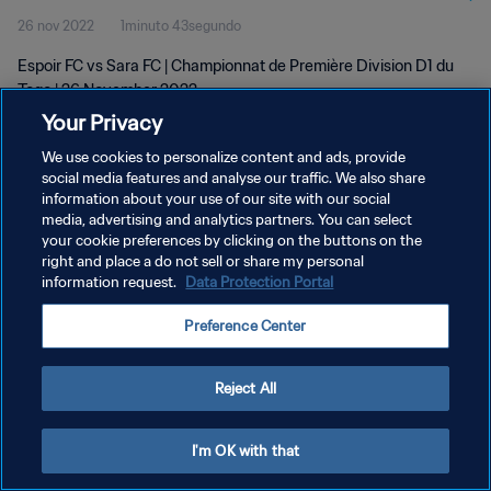
26 nov 2022
1minuto 43segundo
Espoir FC vs Sara FC | Championnat de Première Division D1 du
Togo | 26 November 2022
Your Privacy
We use cookies to personalize content and ads, provide
social media features and analyse our traffic. We also share
information about your use of our site with our social
media, advertising and analytics partners. You can select
your cookie preferences by clicking on the buttons on the
POLÍTICA DE PRIVACIDAD
right and place a do not sell or share my personal
information request.
Data Protection Portal
TÉRMINOS DE SERVICIO
PREFERENCE CENTER
Preference Center
Copyright © 1994 - 2026 FIFA. Todos los derechos reservados.
Reject All
I'm OK with that