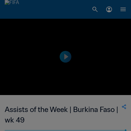
Assists of the Week | Burkina Faso |
wk 49