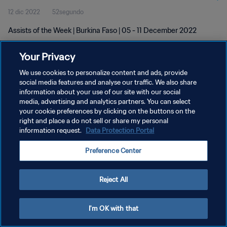
12 dic 2022
52segundo
Assists of the Week | Burkina Faso | 05 - 11 December 2022
Your Privacy
We use cookies to personalize content and ads, provide
social media features and analyse our traffic. We also share
information about your use of our site with our social
POLÍTICA DE PRIVACIDAD
media, advertising and analytics partners. You can select
your cookie preferences by clicking on the buttons on the
TÉRMINOS DE SERVICIO
right and place a do not sell or share my personal
AJUSTAR LA CONFIGURACIÓN DE LAS COOKIES
information request.
Data Protection Portal
Copyright © 1994 - 2026 FIFA. Todos los derechos reservados.
Preference Center
Reject All
I'm OK with that