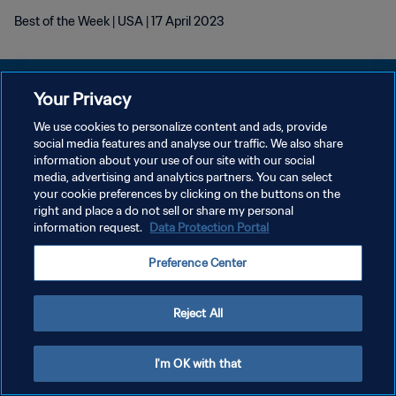
Best of the Week | USA | 17 April 2023
Your Privacy
We use cookies to personalize content and ads, provide
POLÍTICA DE PRIVACIDAD
social media features and analyse our traffic. We also share
information about your use of our site with our social
TÉRMINOS DE SERVICIO
media, advertising and analytics partners. You can select
your cookie preferences by clicking on the buttons on the
AJUSTAR LA CONFIGURACIÓN DE LAS COOKIES
right and place a do not sell or share my personal
Copyright © 1994 - 2026 FIFA. Todos los derechos reservados.
information request.
Data Protection Portal
Preference Center
Reject All
I'm OK with that