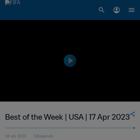
Best of the Week | USA | 17 Apr 2023
24 abr 2023
52segundo