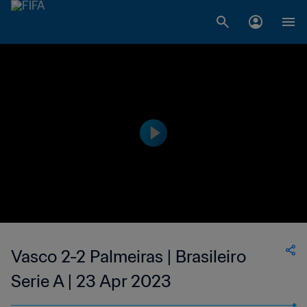
Vasco 2-2 Palmeiras | Brasileiro
Serie A | 23 Apr 2023