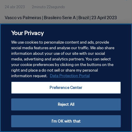
24 abr 2023
2minuto 22segundo
Vasco vs Palmeiras | Brasileiro Serie A | Brazil | 23 April 2023
Your Privacy
We use cookies to personalize content and ads, provide
social media features and analyse our traffic. We also share
information about your use of our site with our social
media, advertising and analytics partners. You can select
POLÍTICA DE PRIVACIDAD
your cookie preferences by clicking on the buttons on the
TÉRMINOS DE SERVICIO
right and place a do not sell or share my personal
information request.
Data Protection Portal
AJUSTAR LA CONFIGURACIÓN DE LAS COOKIES
Preference Center
Copyright © 1994 - 2026 FIFA. Todos los derechos reservados.
Reject All
I'm OK with that