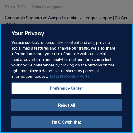
23 abr 2023
2minuto 4segundo
Consadole Sapporo vs Avispa Fukuoka | J.League | Japan | 23 Apr
2023
Your Privacy
We use cookies to personalize content and ads, provide
social media features and analyse our traffic. We also share
information about your use of our site with our social
media, advertising and analytics partners. You can select
POLÍTICA DE PRIVACIDAD
your cookie preferences by clicking on the buttons on the
right and place a do not sell or share my personal
TÉRMINOS DE SERVICIO
information request.
Data Protection Portal
AJUSTAR LA CONFIGURACIÓN DE LAS COOKIES
Preference Center
Copyright © 1994 - 2026 FIFA. Todos los derechos reservados.
Reject All
I'm OK with that