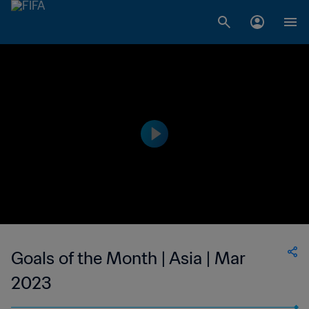
Goals of the Month | Asia | Mar
2023