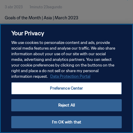
3 abr 2023
1minuto 23segundo
Goals of the Month | Asia | March 2023
Your Privacy
We use cookies to personalize content and ads, provide
social media features and analyse our traffic. We also share
information about your use of our site with our social
POLÍTICA DE PRIVACIDAD
media, advertising and analytics partners. You can select
your cookie preferences by clicking on the buttons on the
TÉRMINOS DE SERVICIO
right and place a do not sell or share my personal
AJUSTAR LA CONFIGURACIÓN DE LAS COOKIES
information request.
Data Protection Portal
Copyright © 1994 - 2026 FIFA. Todos los derechos reservados.
Preference Center
Reject All
I'm OK with that