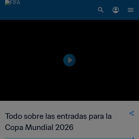
Todo sobre las entradas para la
Copa Mundial 2026