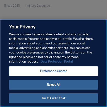
18 sep 2025
1minuto 2segundo
Your Privacy
We use cookies to personalize content and ads, provide
social media features and analyse our traffic. We also share
POLÍTICA DE PRIVACIDAD
information about your use of our site with our social
TÉRMINOS DE SERVICIO
media, advertising and analytics partners. You can select
your cookie preferences by clicking on the buttons on the
AJUSTAR LA CONFIGURACIÓN DE LAS COOKIES
right and place a do not sell or share my personal
information request.
Data Protection Portal
Copyright © 1994 - 2026 FIFA. Todos los derechos reservados.
Preference Center
Reject All
I'm OK with that