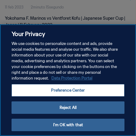
11 feb 2023
2minuto 15segundo
Yokohama F. Marinos vs Ventforet Kofu | Japanese Super Cup |
Japan | 11 February 2023
Your Privacy
We use cookies to personalize content and ads, provide
social media features and analyse our traffic. We also share
information about your use of our site with our social
media, advertising and analytics partners. You can select
POLÍTICA DE PRIVACIDAD
your cookie preferences by clicking on the buttons on the
right and place a do not sell or share my personal
TÉRMINOS DE SERVICIO
information request.
Data Protection Portal
AJUSTAR LA CONFIGURACIÓN DE LAS COOKIES
Preference Center
Copyright © 1994 - 2026 FIFA. Todos los derechos reservados.
Reject All
I'm OK with that