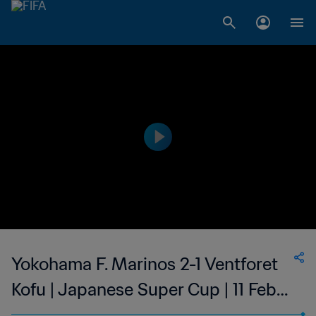
Yokohama F. Marinos 2-1 Ventforet
Kofu | Japanese Super Cup | 11 Feb
2023