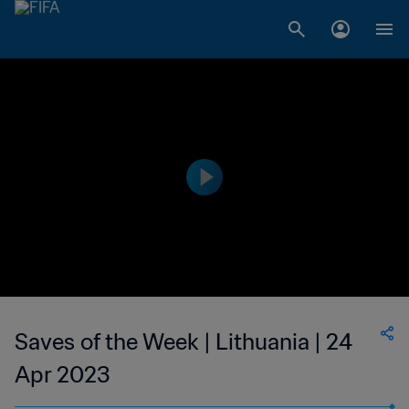
Saves of the Week | Lithuania | 24
Apr 2023