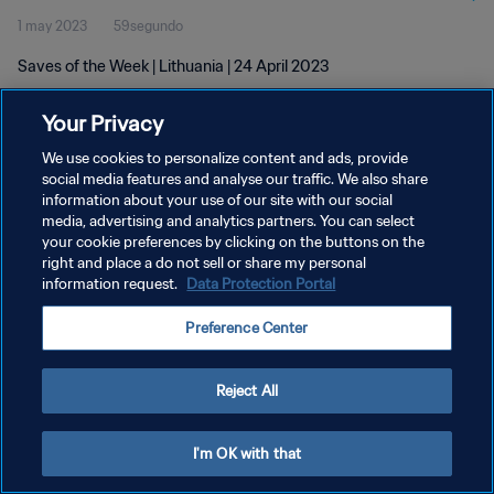
1 may 2023
59segundo
Saves of the Week | Lithuania | 24 April 2023
Your Privacy
We use cookies to personalize content and ads, provide
social media features and analyse our traffic. We also share
information about your use of our site with our social
POLÍTICA DE PRIVACIDAD
media, advertising and analytics partners. You can select
your cookie preferences by clicking on the buttons on the
TÉRMINOS DE SERVICIO
right and place a do not sell or share my personal
AJUSTAR LA CONFIGURACIÓN DE LAS COOKIES
information request.
Data Protection Portal
Copyright © 1994 - 2026 FIFA. Todos los derechos reservados.
Preference Center
Reject All
I'm OK with that