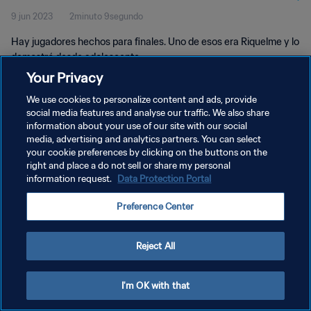
9 jun 2023
2minuto 9segundo
Hay jugadores hechos para finales. Uno de esos era Riquelme y lo
demostró desde adolescente.
Your Privacy
We use cookies to personalize content and ads, provide
social media features and analyse our traffic. We also share
information about your use of our site with our social
media, advertising and analytics partners. You can select
POLÍTICA DE PRIVACIDAD
your cookie preferences by clicking on the buttons on the
right and place a do not sell or share my personal
TÉRMINOS DE SERVICIO
information request.
Data Protection Portal
AJUSTAR LA CONFIGURACIÓN DE LAS COOKIES
Preference Center
Copyright © 1994 - 2026 FIFA. Todos los derechos reservados.
Reject All
I'm OK with that