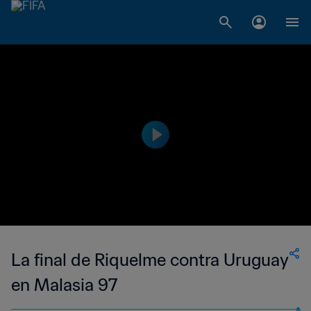
La final de Riquelme contra Uruguay
en Malasia 97