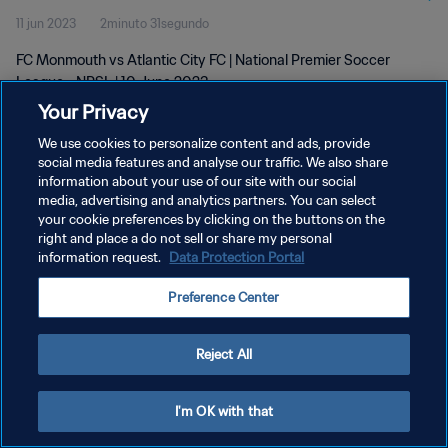
11 jun 2023
2minuto 31segundo
FC Monmouth vs Atlantic City FC | National Premier Soccer
League - NPSL | 10 June 2023
Your Privacy
We use cookies to personalize content and ads, provide
social media features and analyse our traffic. We also share
information about your use of our site with our social
media, advertising and analytics partners. You can select
POLÍTICA DE PRIVACIDAD
your cookie preferences by clicking on the buttons on the
right and place a do not sell or share my personal
TÉRMINOS DE SERVICIO
information request.
Data Protection Portal
AJUSTAR LA CONFIGURACIÓN DE LAS COOKIES
Preference Center
Copyright © 1994 - 2026 FIFA. Todos los derechos reservados.
Reject All
I'm OK with that