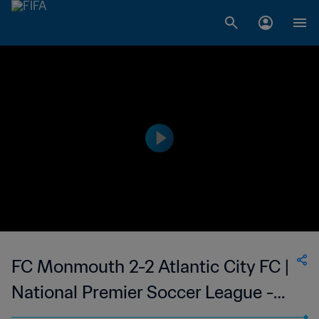
FC Monmouth 2-2 Atlantic City FC |
National Premier Soccer League -
NPSL | 10 Jun 2023