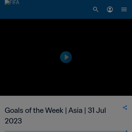
Goals of the Week | Asia | 31 Jul
2023