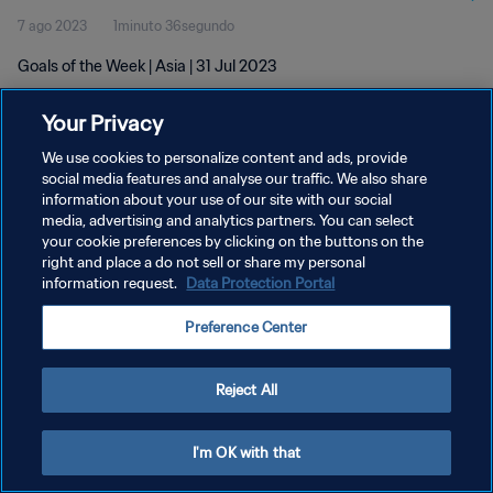
7 ago 2023
1minuto 36segundo
Goals of the Week | Asia | 31 Jul 2023
Your Privacy
We use cookies to personalize content and ads, provide
social media features and analyse our traffic. We also share
information about your use of our site with our social
POLÍTICA DE PRIVACIDAD
media, advertising and analytics partners. You can select
your cookie preferences by clicking on the buttons on the
TÉRMINOS DE SERVICIO
right and place a do not sell or share my personal
AJUSTAR LA CONFIGURACIÓN DE LAS COOKIES
information request.
Data Protection Portal
Copyright © 1994 - 2026 FIFA. Todos los derechos reservados.
Preference Center
Reject All
I'm OK with that