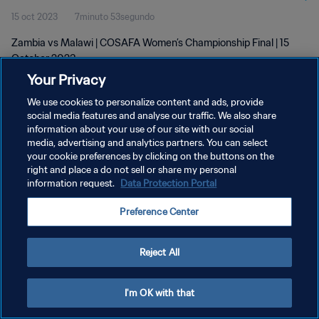
15 oct 2023
7minuto 53segundo
Zambia vs Malawi | COSAFA Women’s Championship Final | 15
October 2023
Your Privacy
We use cookies to personalize content and ads, provide
social media features and analyse our traffic. We also share
information about your use of our site with our social
media, advertising and analytics partners. You can select
POLÍTICA DE PRIVACIDAD
your cookie preferences by clicking on the buttons on the
right and place a do not sell or share my personal
TÉRMINOS DE SERVICIO
information request.
Data Protection Portal
AJUSTAR LA CONFIGURACIÓN DE LAS COOKIES
Preference Center
Copyright © 1994 - 2026 FIFA. Todos los derechos reservados.
Reject All
I'm OK with that