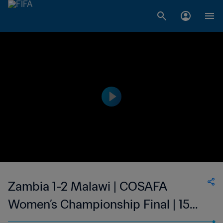
Zambia 1-2 Malawi | COSAFA
Women’s Championship Final | 15
Oct 2023