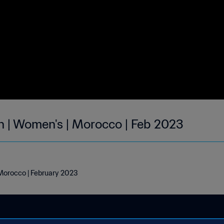
h | Women's | Morocco | Feb 2023
 Morocco | February 2023