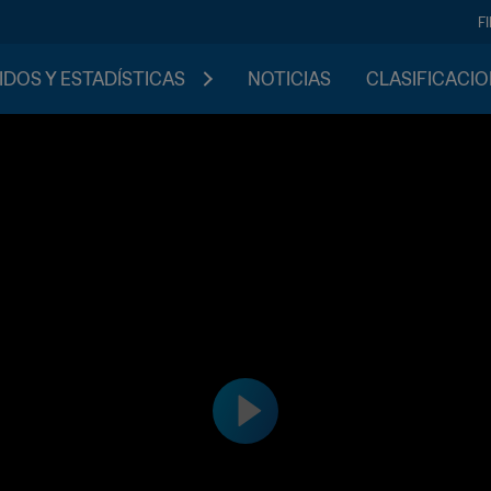
F
IDOS Y ESTADÍSTICAS
NOTICIAS
CLASIFICACI