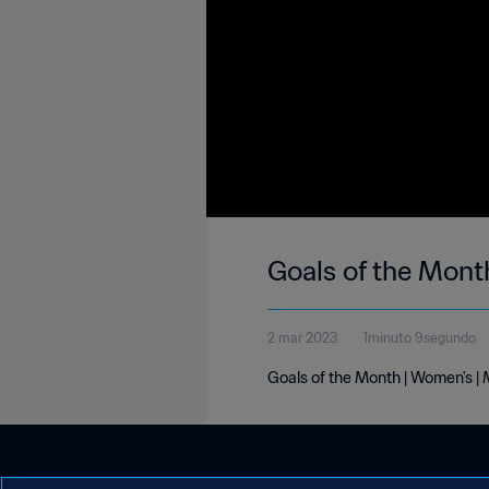
Goals of the Mont
2 mar 2023
1minuto 9segundo
Goals of the Month | Women's |