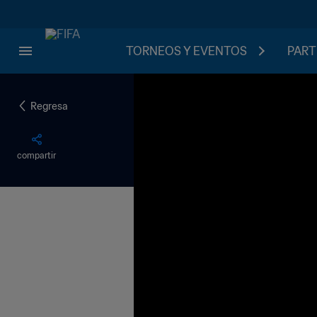
TORNEOS Y EVENTOS
PART
Regresa
compartir