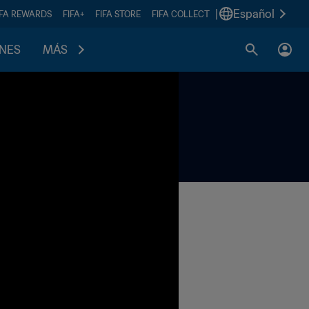
|
Español
IFA REWARDS
FIFA+
FIFA STORE
FIFA COLLECT
ONES
MÁS