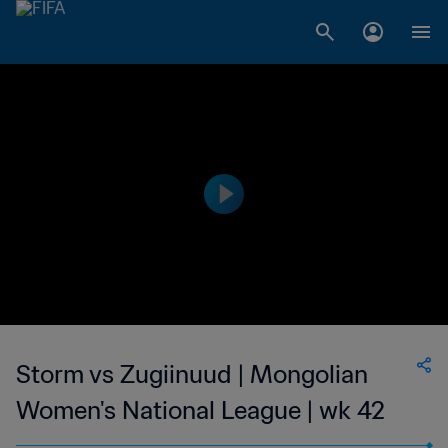
Storm vs Zugiinuud | Mongolian
Women's National League | wk 42