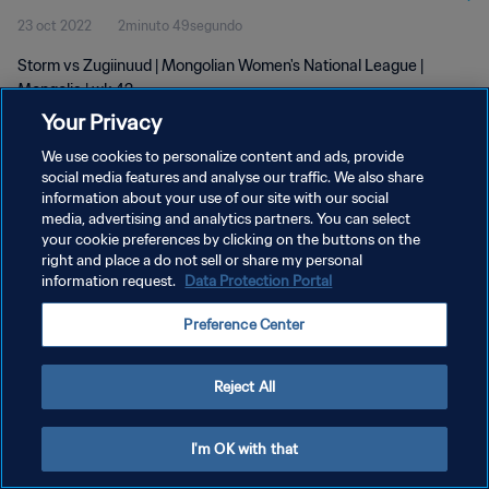
23 oct 2022
2minuto 49segundo
Storm vs Zugiinuud | Mongolian Women's National League |
Mongolia | wk 42
Your Privacy
We use cookies to personalize content and ads, provide
social media features and analyse our traffic. We also share
information about your use of our site with our social
media, advertising and analytics partners. You can select
POLÍTICA DE PRIVACIDAD
your cookie preferences by clicking on the buttons on the
right and place a do not sell or share my personal
TÉRMINOS DE SERVICIO
information request.
Data Protection Portal
AJUSTAR LA CONFIGURACIÓN DE LAS COOKIES
Preference Center
Copyright © 1994 - 2026 FIFA. Todos los derechos reservados.
Reject All
I'm OK with that