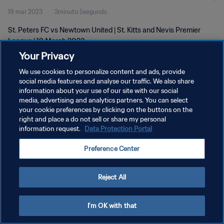
19 mar 2023
3minuto 5segundo
St. Peters FC vs Newtown United | St. Kitts and Nevis Premier
League | 19 March 2023
Your Privacy
We use cookies to personalize content and ads, provide
social media features and analyse our traffic. We also share
information about your use of our site with our social
media, advertising and analytics partners. You can select
your cookie preferences by clicking on the buttons on the
POLÍTICA DE PRIVACIDAD
right and place a do not sell or share my personal
information request.
Data Protection Portal
TÉRMINOS DE SERVICIO
AJUSTAR LA CONFIGURACIÓN DE LAS COOKIES
Preference Center
Copyright © 1994 - 2026 FIFA. Todos los derechos reservados.
Reject All
I'm OK with that