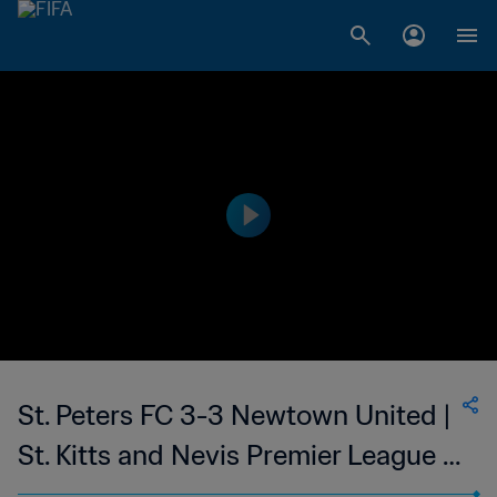
St. Peters FC 3-3 Newtown United |
St. Kitts and Nevis Premier League |
19 Mar 2023