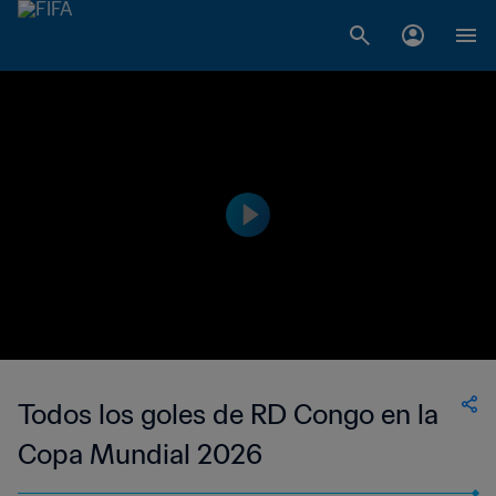
Todos los goles de RD Congo en la
Copa Mundial 2026