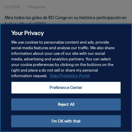
1 jul 2026
57segundo
Mira todos los goles de RD Congo en su histórica participación en
la Copa Mundial 2026.
Your Privacy
We use cookies to personalize content and ads, provide
social media features and analyse our traffic. We also share
information about your use of our site with our social
media, advertising and analytics partners. You can select
POLÍTICA DE PRIVACIDAD
your cookie preferences by clicking on the buttons on the
right and place a do not sell or share my personal
TÉRMINOS DE SERVICIO
information request.
Data Protection Portal
AJUSTAR LA CONFIGURACIÓN DE LAS COOKIES
Preference Center
Copyright © 1994 - 2026 FIFA. Todos los derechos reservados.
Reject All
I'm OK with that