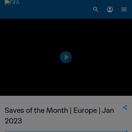
Saves of the Month | Europe | Jan
2023