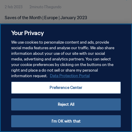
2 feb 2023
2minuto 17segundo
Saves of the Month | Europe | January 2023
Your Privacy
We use cookies to personalize content and ads, provide
social media features and analyse our traffic. We also share
information about your use of our site with our social
POLÍTICA DE PRIVACIDAD
media, advertising and analytics partners. You can select
your cookie preferences by clicking on the buttons on the
TÉRMINOS DE SERVICIO
right and place a do not sell or share my personal
AJUSTAR LA CONFIGURACIÓN DE LAS COOKIES
information request.
Data Protection Portal
Copyright © 1994 - 2026 FIFA. Todos los derechos reservados.
Preference Center
Reject All
I'm OK with that