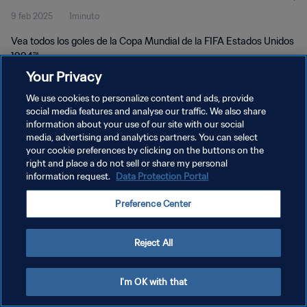
9 feb 2025
1minuto
Vea todos los goles de la Copa Mundial de la FIFA Estados Unidos
1994™.
Your Privacy
We use cookies to personalize content and ads, provide
social media features and analyse our traffic. We also share
information about your use of our site with our social
media, advertising and analytics partners. You can select
POLÍTICA DE PRIVACIDAD
your cookie preferences by clicking on the buttons on the
right and place a do not sell or share my personal
TÉRMINOS DE SERVICIO
information request.
Data Protection Portal
AJUSTAR LA CONFIGURACIÓN DE LAS COOKIES
Preference Center
Copyright © 1994 - 2026 FIFA. Todos los derechos reservados.
Reject All
I'm OK with that