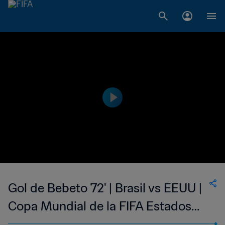
Gol de Bebeto 72' | Brasil vs EEUU |
Copa Mundial de la FIFA Estados
Unidos 1994™