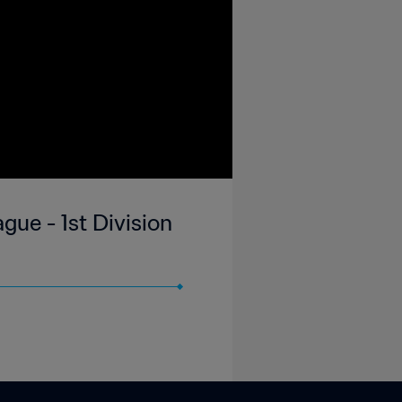
gue - 1st Division