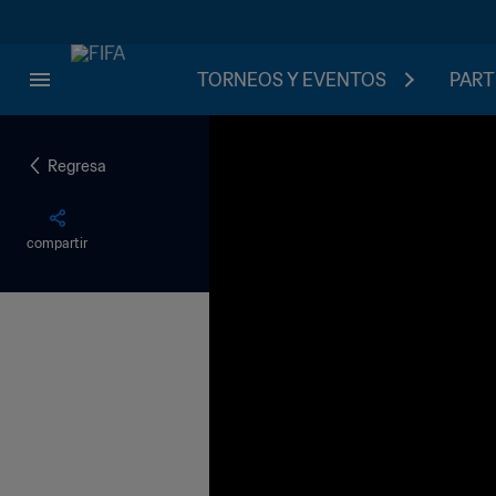
TORNEOS Y EVENTOS
PART
Regresa
compartir