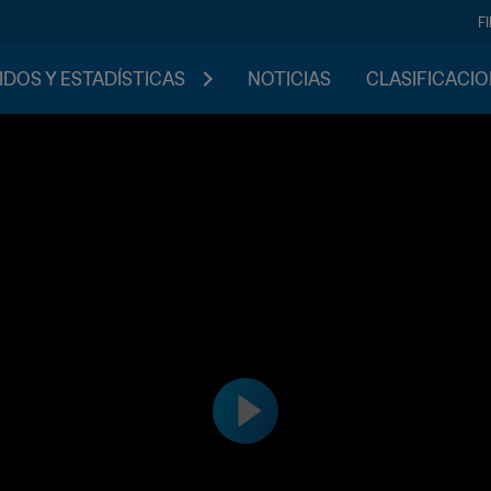
F
IDOS Y ESTADÍSTICAS
NOTICIAS
CLASIFICACI