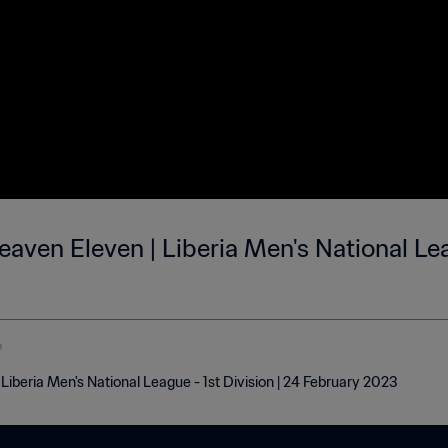
aven Eleven | Liberia Men's National Lea
o
Liberia Men's National League - 1st Division | 24 February 2023