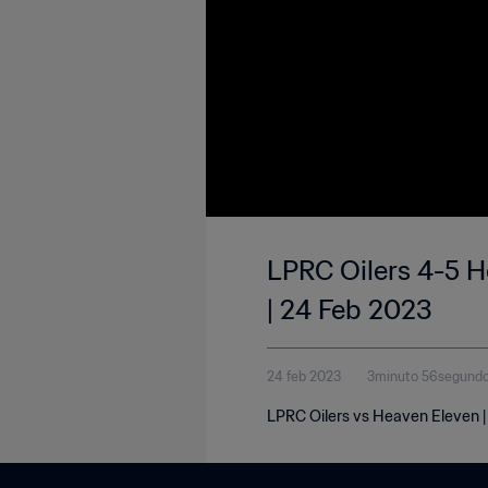
LPRC Oilers 4-5 He
| 24 Feb 2023
24 feb 2023
3minuto 56segund
LPRC Oilers vs Heaven Eleven | 