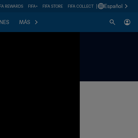
|
Español
IFA REWARDS
FIFA+
FIFA STORE
FIFA COLLECT
ONES
MÁS