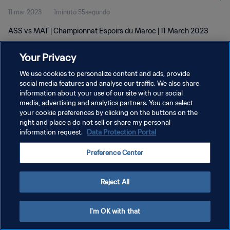
11 mar 2023
1minuto 55segundo
ASS vs MAT | Championnat Espoirs du Maroc | 11 March 2023
Your Privacy
We use cookies to personalize content and ads, provide
social media features and analyse our traffic. We also share
information about your use of our site with our social
POLÍTICA DE PRIVACIDAD
media, advertising and analytics partners. You can select
your cookie preferences by clicking on the buttons on the
TÉRMINOS DE SERVICIO
right and place a do not sell or share my personal
AJUSTAR LA CONFIGURACIÓN DE LAS COOKIES
information request.
Data Protection Portal
Copyright © 1994 - 2026 FIFA. Todos los derechos reservados.
Preference Center
Reject All
I'm OK with that