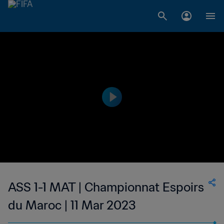
ASS 1-1 MAT | Championnat Espoirs
du Maroc | 11 Mar 2023