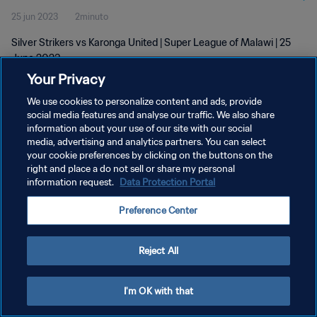
25 jun 2023
2minuto
Silver Strikers vs Karonga United | Super League of Malawi | 25
June 2023
Your Privacy
We use cookies to personalize content and ads, provide
social media features and analyse our traffic. We also share
information about your use of our site with our social
media, advertising and analytics partners. You can select
POLÍTICA DE PRIVACIDAD
your cookie preferences by clicking on the buttons on the
right and place a do not sell or share my personal
TÉRMINOS DE SERVICIO
information request.
Data Protection Portal
AJUSTAR LA CONFIGURACIÓN DE LAS COOKIES
Preference Center
Copyright © 1994 - 2026 FIFA. Todos los derechos reservados.
Reject All
I'm OK with that