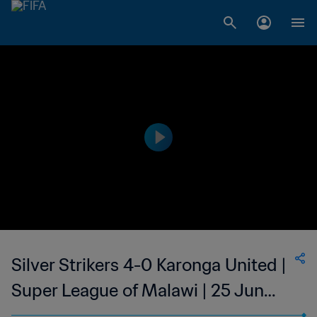
Silver Strikers 4-0 Karonga United |
Super League of Malawi | 25 Jun
2023