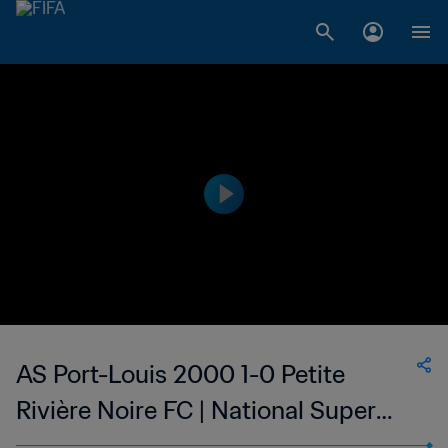
AS Port-Louis 2000 1-0 Petite
Rivière Noire FC | National Super
League du Mauritius | 05 Feb 2023