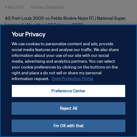
5 feb 2023
1minuto 23segundo
AS Port-Louis 2000 vs Petite Rivière Noire FC | National Super
League du Mauritius | 05 February 2023
Your Privacy
We use cookies to personalize content and ads, provide
social media features and analyse our traffic. We also share
information about your use of our site with our social
media, advertising and analytics partners. You can select
your cookie preferences by clicking on the buttons on the
POLÍTICA DE PRIVACIDAD
right and place a do not sell or share my personal
information request.
Data Protection Portal
TÉRMINOS DE SERVICIO
AJUSTAR LA CONFIGURACIÓN DE LAS COOKIES
Preference Center
Copyright © 1994 - 2026 FIFA. Todos los derechos reservados.
Reject All
I'm OK with that