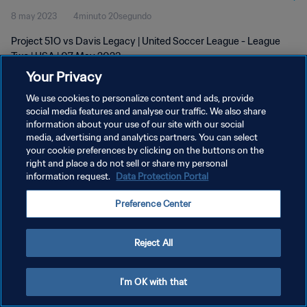
8 may 2023
4minuto 20segundo
Project 51O vs Davis Legacy | United Soccer League - League
Two | USA | 07 May 2023
Your Privacy
We use cookies to personalize content and ads, provide
social media features and analyse our traffic. We also share
information about your use of our site with our social
media, advertising and analytics partners. You can select
POLÍTICA DE PRIVACIDAD
your cookie preferences by clicking on the buttons on the
right and place a do not sell or share my personal
TÉRMINOS DE SERVICIO
information request.
Data Protection Portal
AJUSTAR LA CONFIGURACIÓN DE LAS COOKIES
Preference Center
Copyright © 1994 - 2026 FIFA. Todos los derechos reservados.
Reject All
I'm OK with that