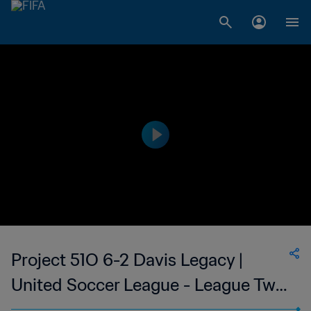
Project 51O 6-2 Davis Legacy |
United Soccer League - League Two
| 07 May 2023