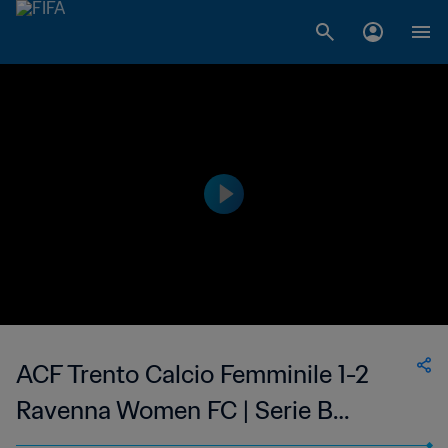
ACF Trento Calcio Femminile 1-2
Ravenna Women FC | Serie B
Femminile | 14 May 2023