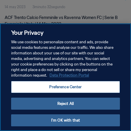
14 may 2023
3minuto 32segundo
ACF Trento Calcio Femminile vs Ravenna Women FC | Serie B
Femminile | Italy | 14 May 2023
Your Privacy
We use cookies to personalize content and ads, provide
social media features and analyse our traffic. We also share
information about your use of our site with our social
media, advertising and analytics partners. You can select
POLÍTICA DE PRIVACIDAD
your cookie preferences by clicking on the buttons on the
right and place a do not sell or share my personal
TÉRMINOS DE SERVICIO
information request.
Data Protection Portal
AJUSTAR LA CONFIGURACIÓN DE LAS COOKIES
Preference Center
Copyright © 1994 - 2026 FIFA. Todos los derechos reservados.
Reject All
I'm OK with that