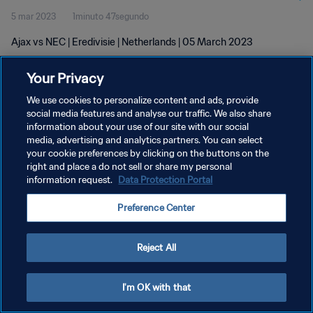
5 mar 2023
1minuto 47segundo
Ajax vs NEC | Eredivisie | Netherlands | 05 March 2023
Your Privacy
We use cookies to personalize content and ads, provide
social media features and analyse our traffic. We also share
information about your use of our site with our social
POLÍTICA DE PRIVACIDAD
media, advertising and analytics partners. You can select
your cookie preferences by clicking on the buttons on the
TÉRMINOS DE SERVICIO
right and place a do not sell or share my personal
AJUSTAR LA CONFIGURACIÓN DE LAS COOKIES
information request.
Data Protection Portal
Copyright © 1994 - 2026 FIFA. Todos los derechos reservados.
Preference Center
Reject All
I'm OK with that