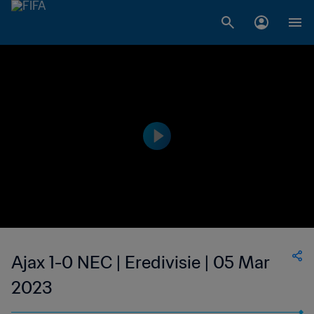
Ajax 1-0 NEC | Eredivisie | 05 Mar
2023