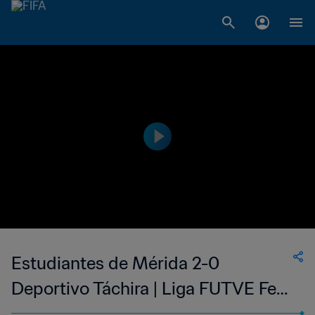
Estudiantes de Mérida 2-0
Deportivo Táchira | Liga FUTVE Fem
| 09 Jul 2023