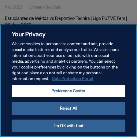
9 jul 2023
2minuto 7segundo
Estudiantes de Mérida vs Deportivo Táchira | Liga FUTVE Fem |
09 July 2023
Your Privacy
We use cookies to personalize content and ads, provide
social media features and analyse our traffic. We also share
information about your use of our site with our social
media, advertising and analytics partners. You can select
POLÍTICA DE PRIVACIDAD
your cookie preferences by clicking on the buttons on the
right and place a do not sell or share my personal
TÉRMINOS DE SERVICIO
information request.
Data Protection Portal
AJUSTAR LA CONFIGURACIÓN DE LAS COOKIES
Preference Center
Copyright © 1994 - 2026 FIFA. Todos los derechos reservados.
Reject All
I'm OK with that