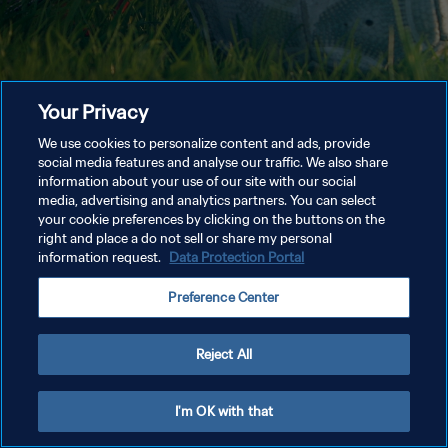
Your Privacy
We use cookies to personalize content and ads, provide
social media features and analyse our traffic. We also share
information about your use of our site with our social
media, advertising and analytics partners. You can select
your cookie preferences by clicking on the buttons on the
right and place a do not sell or share my personal
information request.
Data Protection Portal
Preference Center
Reject All
I'm OK with that