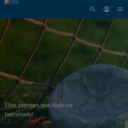
Ellas piensan que todo ha
terminado!