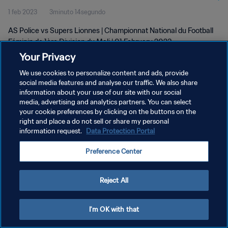
1 feb 2023
3minuto 14segundo
Feb 2023
AS Police vs Supers Lionnes | Championnat National du Football
Féminin de 1ère Division du Mali | 01 February 2023
Your Privacy
We use cookies to personalize content and ads, provide
social media features and analyse our traffic. We also share
information about your use of our site with our social
media, advertising and analytics partners. You can select
POLÍTICA DE PRIVACIDAD
your cookie preferences by clicking on the buttons on the
right and place a do not sell or share my personal
TÉRMINOS DE SERVICIO
information request.
Data Protection Portal
AJUSTAR LA CONFIGURACIÓN DE LAS COOKIES
Preference Center
Copyright © 1994 - 2026 FIFA. Todos los derechos reservados.
Reject All
I'm OK with that