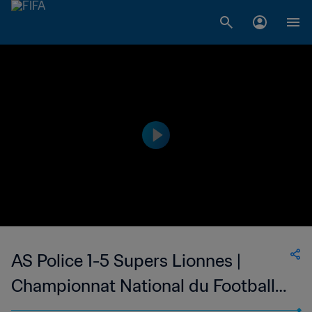
AS Police 1-5 Supers Lionnes |
Championnat National du Football
Féminin de 1ère Division du Mali | 01