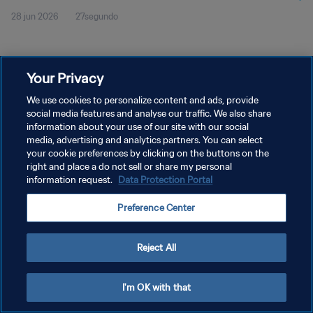
28 jun 2026
27segundo
Your Privacy
We use cookies to personalize content and ads, provide
social media features and analyse our traffic. We also share
POLÍTICA DE PRIVACIDAD
information about your use of our site with our social
media, advertising and analytics partners. You can select
TÉRMINOS DE SERVICIO
your cookie preferences by clicking on the buttons on the
right and place a do not sell or share my personal
AJUSTAR LA CONFIGURACIÓN DE LAS COOKIES
information request.
Data Protection Portal
Copyright © 1994 - 2026 FIFA. Todos los derechos reservados.
Preference Center
Reject All
I'm OK with that