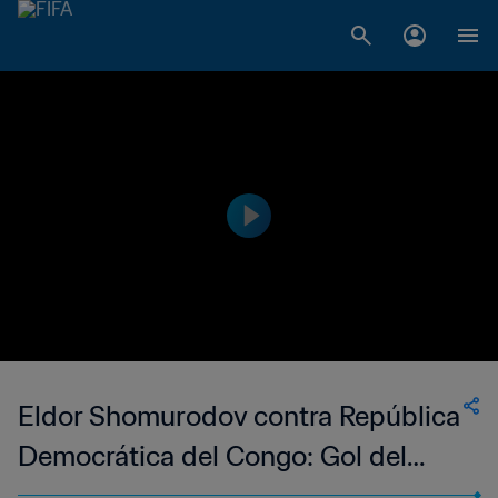
Eldor Shomurodov contra República
Democrática del Congo: Gol del
Torneo Hyundai