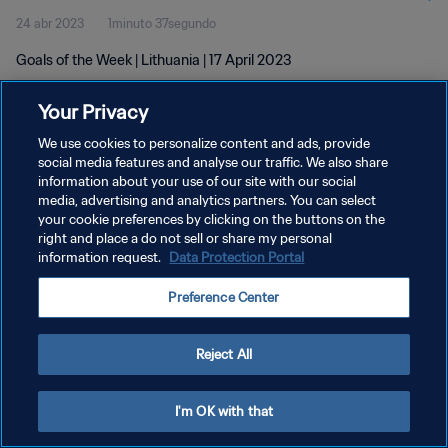
24 abr 2023
1minuto 37segundo
Goals of the Week | Lithuania | 17 April 2023
Your Privacy
We use cookies to personalize content and ads, provide
social media features and analyse our traffic. We also share
information about your use of our site with our social
POLÍTICA DE PRIVACIDAD
media, advertising and analytics partners. You can select
your cookie preferences by clicking on the buttons on the
TÉRMINOS DE SERVICIO
right and place a do not sell or share my personal
AJUSTAR LA CONFIGURACIÓN DE LAS COOKIES
information request.
Data Protection Portal
Copyright © 1994 - 2026 FIFA. Todos los derechos reservados.
Preference Center
Reject All
I'm OK with that