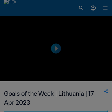
Goals of the Week | Lithuania | 17
Apr 2023