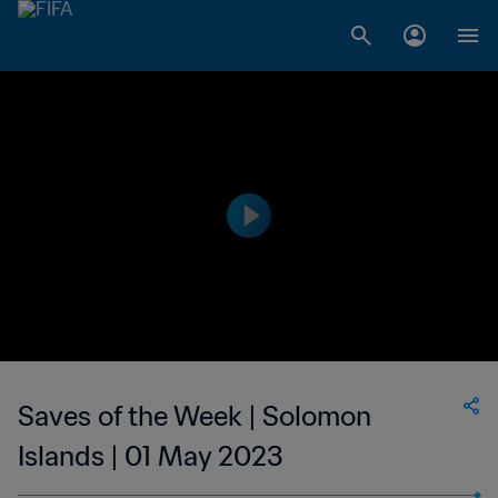
Saves of the Week | Solomon
Islands | 01 May 2023