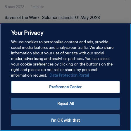
8 may 2023
1minuto
Saves of the Week | Solomon Islands | 01 May 2023
Your Privacy
We use cookies to personalize content and ads, provide
social media features and analyse our traffic. We also share
information about your use of our site with our social
POLÍTICA DE PRIVACIDAD
media, advertising and analytics partners. You can select
your cookie preferences by clicking on the buttons on the
TÉRMINOS DE SERVICIO
right and place a do not sell or share my personal
AJUSTAR LA CONFIGURACIÓN DE LAS COOKIES
information request.
Data Protection Portal
Copyright © 1994 - 2026 FIFA. Todos los derechos reservados.
Preference Center
Reject All
I'm OK with that