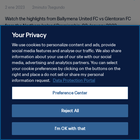
2 ene 2023
2minuto 7segundo
Watch the highlights from Ballymena United FC vs Glentoran FC
from the Northern Ireland Premiership, 02 January 2023
Your Privacy
We use cookies to personalize content and ads, provide
social media features and analyse our traffic. We also share
information about your use of our site with our social
media, advertising and analytics partners. You can select
POLÍTICA DE PRIVACIDAD
your cookie preferences by clicking on the buttons on the
right and place a do not sell or share my personal
TÉRMINOS DE SERVICIO
information request.
Data Protection Portal
AJUSTAR LA CONFIGURACIÓN DE LAS COOKIES
Preference Center
Copyright © 1994 - 2026 FIFA. Todos los derechos reservados.
Reject All
I'm OK with that