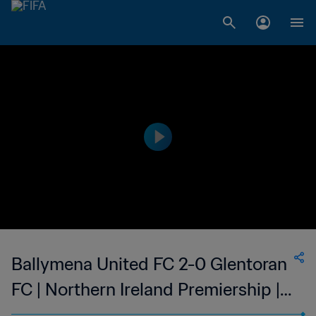
Ballymena United FC 2-0 Glentoran
FC | Northern Ireland Premiership |
02 Jan 2023