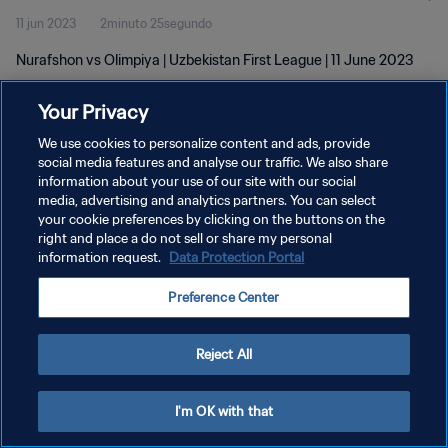
11 jun 2023
2minuto 25segundo
Nurafshon vs Olimpiya | Uzbekistan First League | 11 June 2023
Your Privacy
We use cookies to personalize content and ads, provide
social media features and analyse our traffic. We also share
information about your use of our site with our social
POLÍTICA DE PRIVACIDAD
media, advertising and analytics partners. You can select
your cookie preferences by clicking on the buttons on the
TÉRMINOS DE SERVICIO
right and place a do not sell or share my personal
AJUSTAR LA CONFIGURACIÓN DE LAS COOKIES
information request.
Data Protection Portal
Copyright © 1994 - 2026 FIFA. Todos los derechos reservados.
Preference Center
Reject All
I'm OK with that