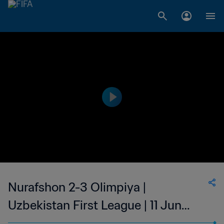
Nurafshon 2-3 Olimpiya |
Uzbekistan First League | 11 Jun
2023