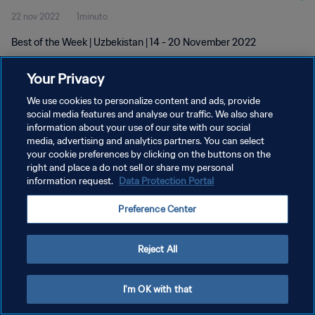
22 nov 2022
1minuto
Best of the Week | Uzbekistan | 14 - 20 November 2022
Your Privacy
We use cookies to personalize content and ads, provide
social media features and analyse our traffic. We also share
information about your use of our site with our social
media, advertising and analytics partners. You can select
POLÍTICA DE PRIVACIDAD
your cookie preferences by clicking on the buttons on the
TÉRMINOS DE SERVICIO
right and place a do not sell or share my personal
information request.
Data Protection Portal
AJUSTAR LA CONFIGURACIÓN DE LAS COOKIES
Preference Center
Copyright © 1994 - 2026 FIFA. Todos los derechos reservados.
Reject All
I'm OK with that