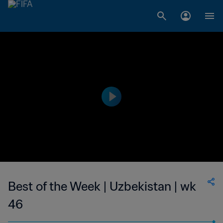
Best of the Week | Uzbekistan | wk
46