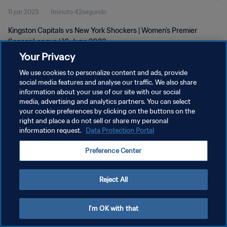
11 jun 2023
1minuto 42segundo
Kingston Capitals vs New York Shockers | Women's Premier
Soccer League | 10 June 2023
Your Privacy
We use cookies to personalize content and ads, provide
social media features and analyse our traffic. We also share
information about your use of our site with our social
media, advertising and analytics partners. You can select
your cookie preferences by clicking on the buttons on the
POLÍTICA DE PRIVACIDAD
right and place a do not sell or share my personal
information request.
Data Protection Portal
TÉRMINOS DE SERVICIO
AJUSTAR LA CONFIGURACIÓN DE LAS COOKIES
Preference Center
Copyright © 1994 - 2026 FIFA. Todos los derechos reservados.
Reject All
I'm OK with that