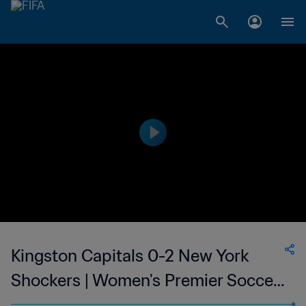
Kingston Capitals 0-2 New York
Shockers | Women's Premier Soccer
League | 10 Jun 2023